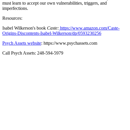
must learn to accept our own vulnerabilities, triggers, and
imperfections.
Resources:
Isabel Wilkerson's book
Caste:
https://www.amazon.com/Caste-
Origins-Discontents-Isabel-Wilkerson/dp/0593230256
Psych Assets website
: https://www.psychassets.com
Call Psych Assets: 248-594-5979