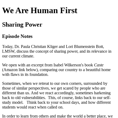
We Are Human First
Sharing Power
Episode Notes
Today, Dr. Paula Christian Kliger and Lori Blumenstein Bott,
LMSW, discuss the concept of sharing power, and its relevance in
our current climate.
We open with an excerpt from Isabel Wilkerson's book
Caste
(Amazon link below), comparing our country to a beautiful home
with flaws in its foundation.
Sometimes, when we retreat to our own corners, surrounded by
those of similar perspectives, we get scared by people who are
different than us. And we react accordingly, sometimes harkening
back to old vulnerabilities. This, of course, links back to our self-
study model. Think back to your school days, and how different
students would react when called on.
In order to learn from others and make the world a better place, we