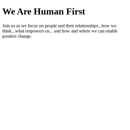
We Are Human First
Join us as we focus on people and their relationships...how we
think...what empowers us... and how and where we can enable
positive change.